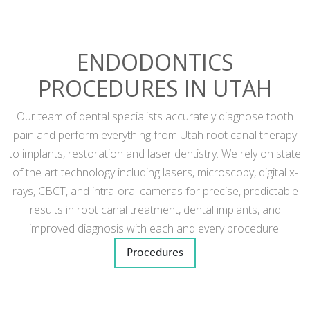
ENDODONTICS
PROCEDURES IN UTAH
Our team of dental specialists accurately diagnose tooth
pain and perform everything from Utah root canal therapy
to implants, restoration and laser dentistry. We rely on state
of the art technology including lasers, microscopy, digital x-
rays, CBCT, and intra-oral cameras for precise, predictable
results in root canal treatment, dental implants, and
improved diagnosis with each and every procedure.
Procedures