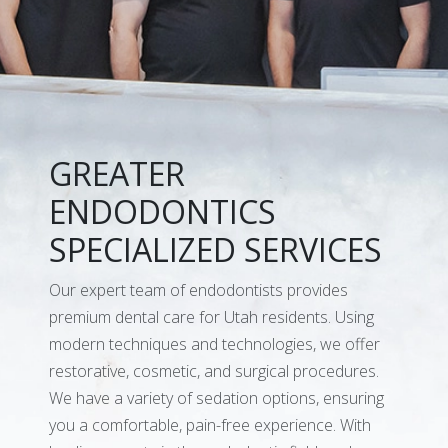
GREATER
ENDODONTICS
SPECIALIZED SERVICES
Our expert team of endodontists provides
premium dental care for Utah residents. Using
modern techniques and technologies, we offer
restorative, cosmetic, and surgical procedures.
We have a variety of sedation options, ensuring
you a comfortable, pain-free experience. With