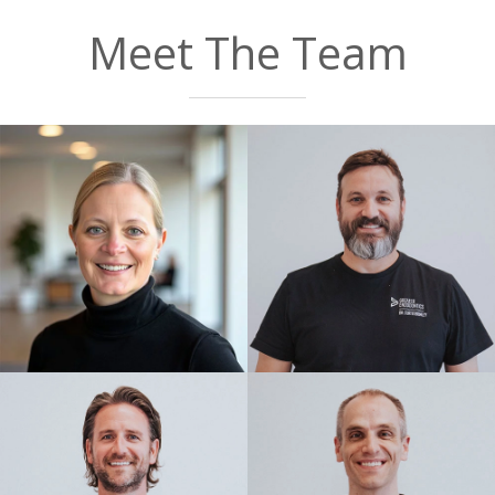
Google
Meet The Team
Dr. Casper and the team were so kind!
Made my experience so much easier!
Thank you!!
— Marathon Momma
Posted August 1st 2026
Google