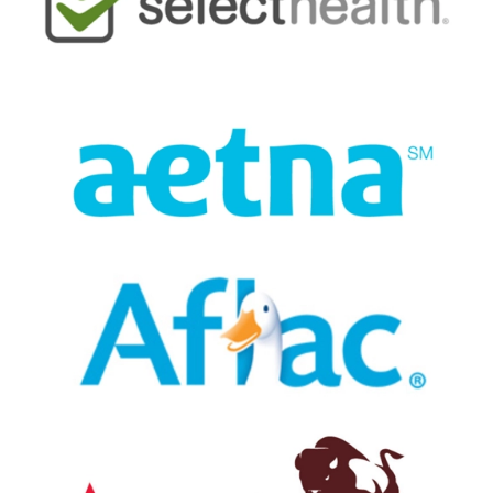
very knowledgeable. Quinn, Dr.
Madsen's assistant, was amazingly fast
and efficient and very very good. Dr.
Madsen is a tooth canal artist, friendly,
conversational, bright and excellent.
— Dean Becker
Posted July 29th 2026
Google
Prompt and efficient, staff was great.
Doctor and assistant were excellent
— Marc Brunatti