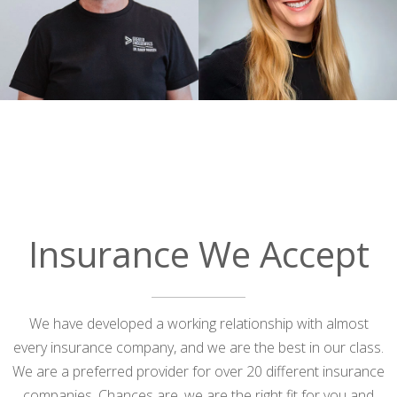
me they could not save my tooth.
Greater Endodontics Riverton was able
to rescue and repair it. And they
accepted my insurance. No
ENDODONTISTS in the Saint George
area will accept dental insurance.
Something’s not right! Thank you to the
entire staff!
— utahsong
Posted July 31st 2026
Insurance We Accept
Google
We have developed a working relationship with almost
every insurance company, and we are the best in our class.
We are a preferred provider for over 20 different insurance
companies. Chances are, we are the right fit for you and