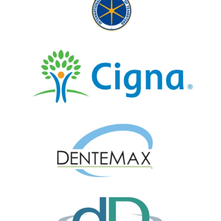
Dr. Brimley is sensitive to individual
needs and extremely detailed in his
work.
— marilynne linford
Posted July 29th 2026
Google