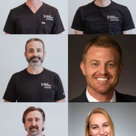
I had a root canal that had gone bad
from years prior. Dr Brimley was
amazing! Best shots ever! The office
staff was great. Fortunately they were
able to get me in on the same day.
— Michelle Hathenbruck
Posted July 31st 2026
Google
Doctors in the Saint George area told