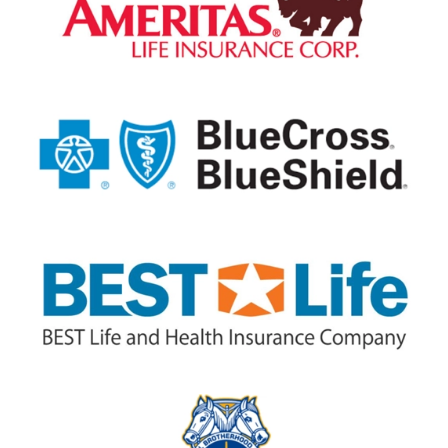
Posted July 29th 2026
Google
I was in a fair amount of discomfort
when I arrived at my appointment with
Greater Endontics. By the next morning
I was pain free. Thanks, Dr. Facer!
— Steven Lybbert
Posted July 29th 2026
Google