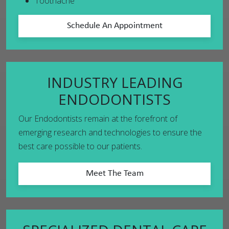
Toothache
Schedule An Appointment
INDUSTRY LEADING
ENDODONTISTS
Our Endodontists remain at the forefront of
emerging research and technologies to ensure the
best care possible to our patients.
Meet The Team