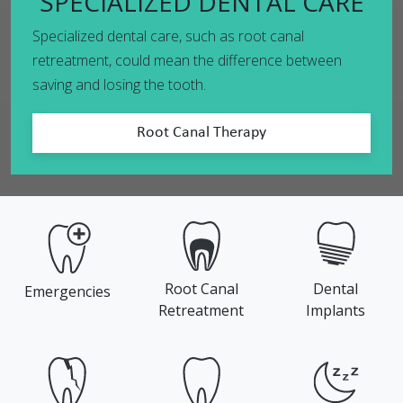
SPECIALIZED DENTAL CARE
Specialized dental care, such as root canal
retreatment, could mean the difference between
saving and losing the tooth.
Root Canal Therapy
Root Canal
Dental
Emergencies
Retreatment
Implants