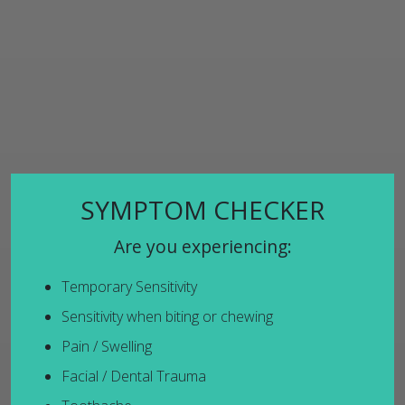
SYMPTOM CHECKER
Are you experiencing:
Temporary Sensitivity
Sensitivity when biting or chewing
Pain / Swelling
Facial / Dental Trauma