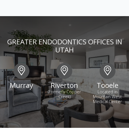
GREATER ENDODONTICS OFFICES IN
UTAH
Murray
Riverton
Tooele
(Formerly Copper
Located in
Creek)
Mountain West
Medical Center