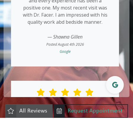
and every experience has been a
positive one. My most recent visit was
with Dr. Facer. I am impressed with his
quality work abd bedside manner.
— Shawna Gillen
Posted August 4th 2026
Google
Great experience! No pain at all!!
All Reviews
Request Appointment
— Becky Laroza
Posted August 1st 2026