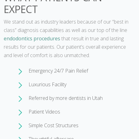
EXPECT
We stand out as industry leaders because of our “best in
class” diagnosis capabilities as well as our top of the line
endodontics procedures
that result in true and lasting
results for our patients. Our patient’s overall experience
and level of comfort is also unmatched.
Emergency 24/7 Pain Relief
Luxurious Facility
Referred by more dentists in Utah
Patient Videos
Simple Cost Structures