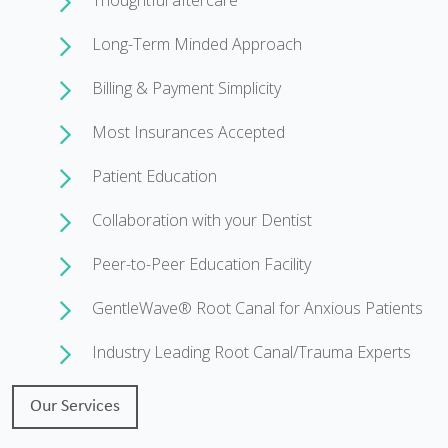
Thoughtful aftercare
Long-Term Minded Approach
Billing & Payment Simplicity
Most Insurances Accepted
Patient Education
Collaboration with your Dentist
Peer-to-Peer Education Facility
GentleWave® Root Canal for Anxious Patients
Industry Leading Root Canal/Trauma Experts
Our Services