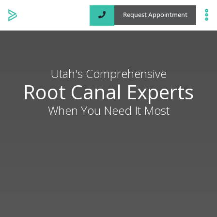
Request Appointment
Specialized Services
Locations
Utah's Comprehensive
Root Canal Experts
About
When You Need It Most