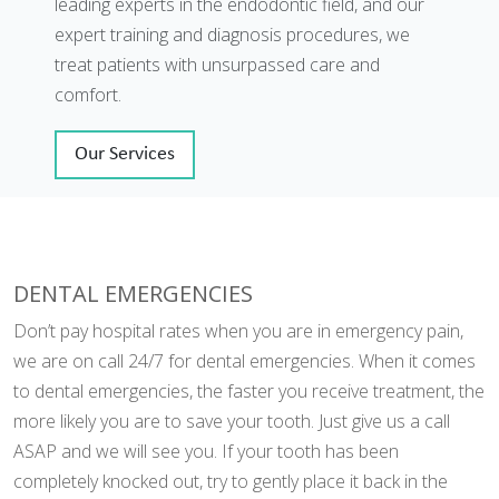
leading experts in the endodontic field, and our
expert training and diagnosis procedures, we
treat patients with unsurpassed care and
comfort.
Our Services
DENTAL EMERGENCIES
Don’t pay hospital rates when you are in emergency pain,
we are on call 24/7 for dental emergencies. When it comes
to dental emergencies, the faster you receive treatment, the
more likely you are to save your tooth. Just give us a call
ASAP and we will see you. If your tooth has been
completely knocked out, try to gently place it back in the