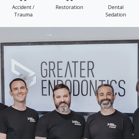
Accident /
Restoration
Dental
Trauma
Sedation