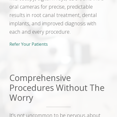
oral cameras for precise, predictable
results in root canal treatment, dental
implants, and improved diagnosis with
each and every procedure.
Refer Your Patients
Comprehensive
Procedures Without The
Worry
It's not uncommon to be nervous about