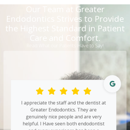
Our Team at Greater
Endodontics Strives to Provide
the Highest Standard in Patient
Care and Comfort.
Read What our Patients Have to Say!
I appreciate the staff and the dentist at
Greater Endodontics. They are
genuinely nice people and are very
helpful. I Have seen both endodontist