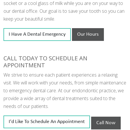
socket or a cool glass of milk while you are on your way to
our dental office. Our goal is to save your tooth so you can
keep your beautiful smile.
I Have A Dental Emergency
Our Hours
CALL TODAY TO SCHEDULE AN
APPOINTMENT
We strive to ensure each patient experiences a relaxing
visit. We will work with your needs, from simple maintenance
to emergency dental care. At our endondontic practice, we
provide a wide array of dental treatments suited to the
needs of our patients.
I'd Like To Schedule An Appointment
Call Now