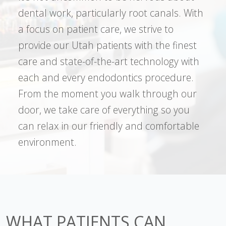
dental work, particularly root canals. With
a focus on patient care, we strive to
provide our Utah patients with the finest
care and state-of-the-art technology with
each and every endodontics procedure.
From the moment you walk through our
door, we take care of everything so you
can relax in our friendly and comfortable
environment.
WHAT PATIENTS CAN