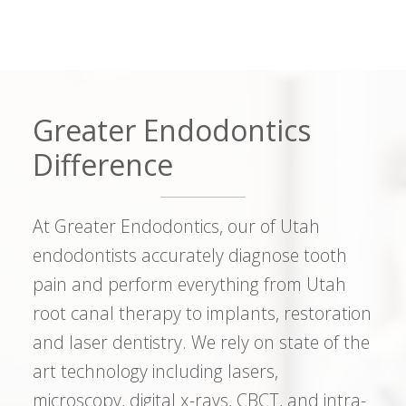
Greater Endodontics
Difference
At Greater Endodontics, our of Utah
endodontists accurately diagnose tooth
pain and perform everything from Utah
root canal therapy to implants, restoration
and laser dentistry. We rely on state of the
art technology including lasers,
microscopy, digital x-rays, CBCT, and intra-