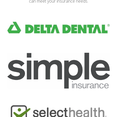
can meet your insurance needs.