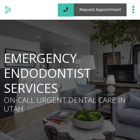
Request Appointment
Specialized Services
Locations
EMERGENCY
About
ENDODONTIST
SERVICES
ON-CALL URGENT DENTAL CARE IN
UTAH