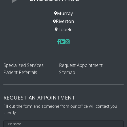
— 444444491
Murray
Posted August 6th 2026
Riverton
Google
Tooele
Specialized Services
Request Appointment
Patient Referrals
Sitemap
I had a great experience this week
getting a root canal. I know that’s not
really a true statement. How could a
root canal be a great experience? That
REQUEST AN APPOINTMENT
said, my experience was great all things
Fill out the form and someone from our office will contact you
considered. I was well taken care of
shortly.
during the process. The front desk was
friendly. Everything was communicated
First Name