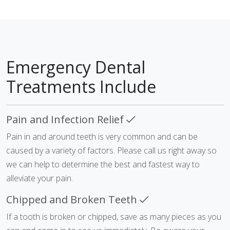
Emergency Dental
Treatments Include
Pain and Infection Relief
Pain in and around teeth is very common and can be
caused by a variety of factors. Please call us right away so
we can help to determine the best and fastest way to
alleviate your pain.
Chipped and Broken Teeth
If a tooth is broken or chipped, save as many pieces as you