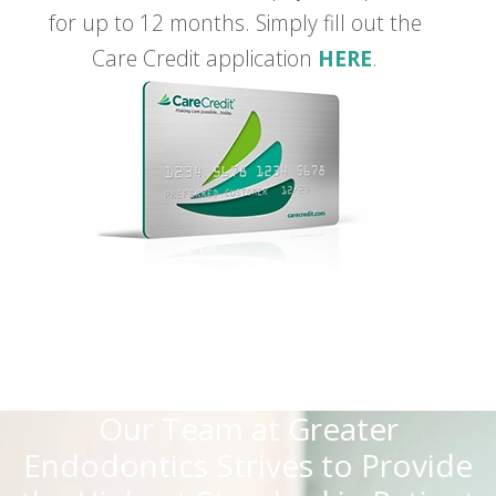
for up to 12 months. Simply fill out the
Care Credit application
HERE
.
Our Team at Greater
Endodontics Strives to Provide