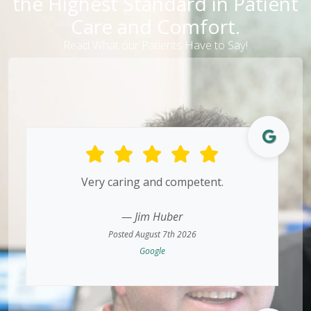
the Highest Standard in Patient
Care and Comfort.
Read What our Patients Have to Say!
Very caring and competent.
— Jim Huber
Posted August 7th 2026
Google