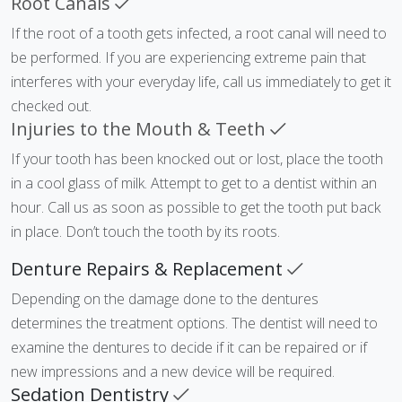
Root Canals
If the root of a tooth gets infected, a root canal will need to
be performed. If you are experiencing extreme pain that
interferes with your everyday life, call us immediately to get it
checked out.
Injuries to the Mouth & Teeth
If your tooth has been knocked out or lost, place the tooth
in a cool glass of milk. Attempt to get to a dentist within an
hour. Call us as soon as possible to get the tooth put back
in place. Don’t touch the tooth by its roots.
Denture Repairs & Replacement
Depending on the damage done to the dentures
determines the treatment options. The dentist will need to
examine the dentures to decide if it can be repaired or if
new impressions and a new device will be required.
Sedation Dentistry