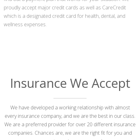
proudly accept major credit cards as well as CareCredit
which is a designated credit card for health, dental, and
wellness expenses.
Insurance We Accept
We have developed a working relationship with almost
every insurance company, and we are the best in our class.
We are a preferred provider for over 20 different insurance
companies. Chances are, we are the right fit for you and