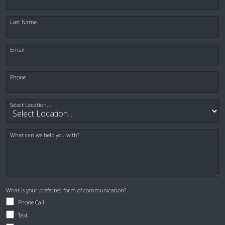
clearly. I didn’t feel pain and was
regularly checked in on. Dr. Shapiro was
Last Name
fantastic.
Email
— Jared Day
Posted August 6th 2026
Phone
Google
Select Location...
What can we help you with?
I appreciate the staff and the dentist at
Greater Endodontics. They are
What is your preferred form of communication?
genuinely nice people and are very
Phone Call
helpful. I Have seen both endodontist
Text
and every experience has been a