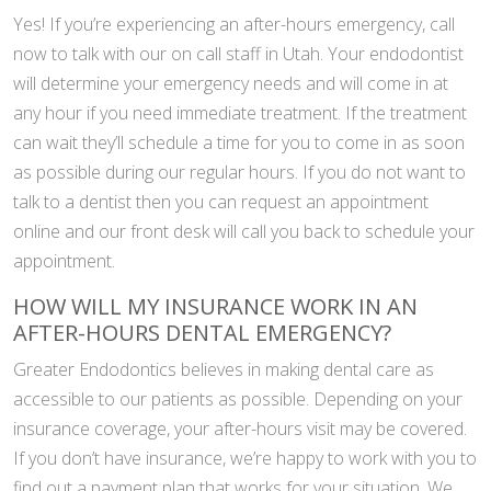
Yes! If you’re experiencing an after-hours emergency, call
now to talk with our on call staff in Utah. Your endodontist
will determine your emergency needs and will come in at
any hour if you need immediate treatment. If the treatment
can wait they’ll schedule a time for you to come in as soon
as possible during our regular hours. If you do not want to
talk to a dentist then you can request an appointment
online and our front desk will call you back to schedule your
appointment.
HOW WILL MY INSURANCE WORK IN AN
AFTER-HOURS DENTAL EMERGENCY?
Greater Endodontics believes in making dental care as
accessible to our patients as possible. Depending on your
insurance coverage, your after-hours visit may be covered.
If you don’t have insurance, we’re happy to work with you to
find out a payment plan that works for your situation. We