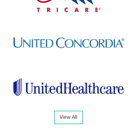
View All