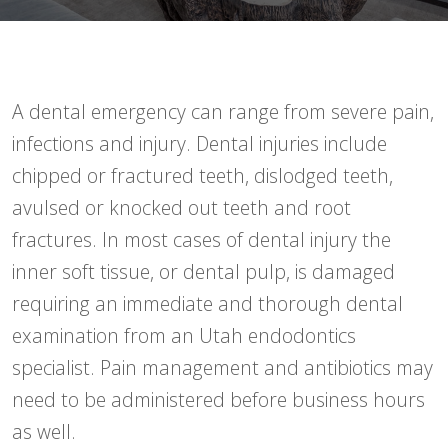
A dental emergency can range from severe pain,
infections and injury. Dental injuries include
chipped or fractured teeth, dislodged teeth,
avulsed or knocked out teeth and root
fractures. In most cases of dental injury the
inner soft tissue, or dental pulp, is damaged
requiring an immediate and thorough dental
examination from an Utah endodontics
specialist. Pain management and antibiotics may
need to be administered before business hours
as well.