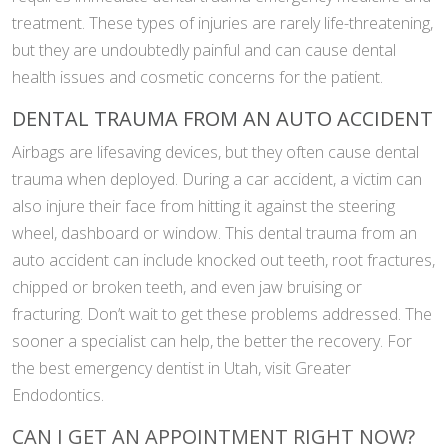
treatment. These types of injuries are rarely life-threatening,
but they are undoubtedly painful and can cause dental
health issues and cosmetic concerns for the patient.
DENTAL TRAUMA FROM AN AUTO ACCIDENT
Airbags are lifesaving devices, but they often cause dental
trauma when deployed. During a car accident, a victim can
also injure their face from hitting it against the steering
wheel, dashboard or window. This dental trauma from an
auto accident can include knocked out teeth, root fractures,
chipped or broken teeth, and even jaw bruising or
fracturing. Don’t wait to get these problems addressed. The
sooner a specialist can help, the better the recovery. For
the best emergency dentist in Utah, visit Greater
Endodontics.
CAN I GET AN APPOINTMENT RIGHT NOW?