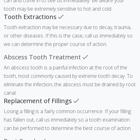
can and come in to see us immediately. Be aware your
tooth may be extremely sensitive to hot and cold.
Tooth Extractions
Tooth extraction may be necessary due to decay, trauma,
or other diseases. If this is the case, call us immediately so
we can determine the proper course of action.
Abscess Tooth Treatment
An abscess tooth is a painful infection at the root of the
tooth, most commonly caused by extreme tooth decay. To
eliminate the infection, the abscess must be drained by root
canal.
Replacement of Fillings
Losing a filling is a fairly common occurrence. If your filling
has fallen out, call us immediately so a tooth examination
can be performed to determine the best course of action.