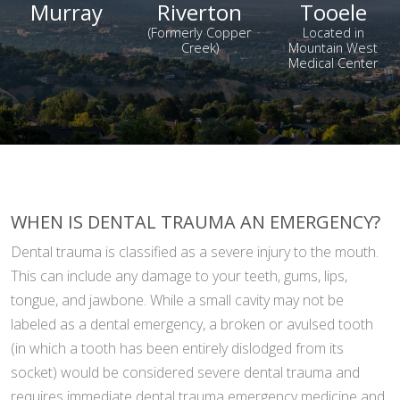
Murray
Riverton
Tooele
(Formerly Copper
Located in
Creek)
Mountain West
Medical Center
WHEN IS DENTAL TRAUMA AN EMERGENCY?
Dental trauma is classified as a severe injury to the mouth.
This can include any damage to your teeth, gums, lips,
tongue, and jawbone. While a small cavity may not be
labeled as a dental emergency, a broken or avulsed tooth
(in which a tooth has been entirely dislodged from its
socket) would be considered severe dental trauma and
requires immediate dental trauma emergency medicine and