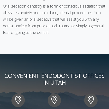
Oral sedation dentistry is a form of conscious sedation that
alleviates anxiety and pain during dental procedures. You
will be given an oral sedative that will assist you with any
dental anxiety from prior dental trauma or simply a general
fear of going to the dentist.
CONVENIENT ENDODONTIST OFFICES
IN UTAH