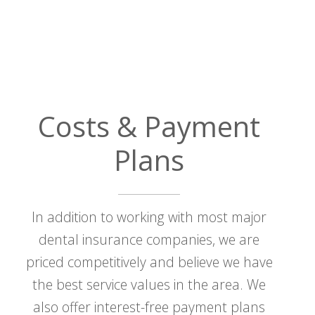
Costs & Payment
Plans
In addition to working with most major
dental insurance companies, we are
priced competitively and believe we have
the best service values in the area. We
also offer interest-free payment plans