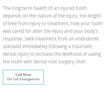
The long term health of an injured tooth
depends on the nature of the injury, the length
of time from injury to treatment, how your tooth
was cared for after the injury and your body’s
response. Seek treatment from an endodontic
specialist immediately following a traumatic
dental injury to increase the likelihood of saving
the tooth with dental root surgery Utah.
Call Now
On Call Emergencies