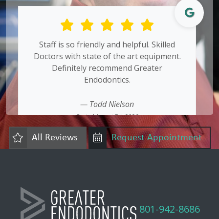
Staff is so friendly and helpful. Skilled
Doctors with state of the art equipment.
Definitely recommend Greater
Endodontics.
— Todd Nielson
Posted August 7th 2026
Google
All Reviews
Request Appointment
801-942-8686
friendly effective expert endodontics