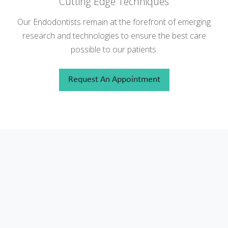
Cutting Edge Techniques
Our Endodontists remain at the forefront of emerging
research and technologies to ensure the best care
possible to our patients.
Request An Appointment