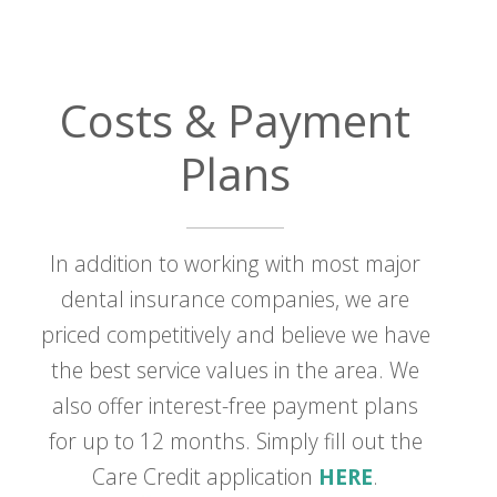
Costs & Payment
Plans
In addition to working with most major
dental insurance companies, we are
priced competitively and believe we have
the best service values in the area. We
also offer interest-free payment plans
for up to 12 months. Simply fill out the
Care Credit application
HERE
.