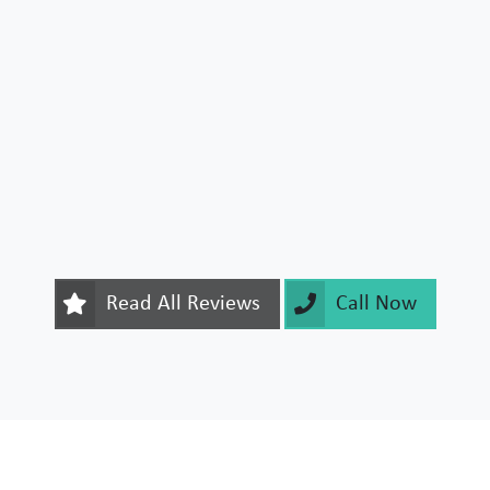
Read All Reviews
Call Now