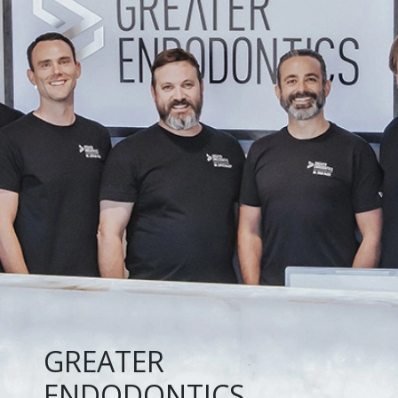
GREATER
ENDODONTICS