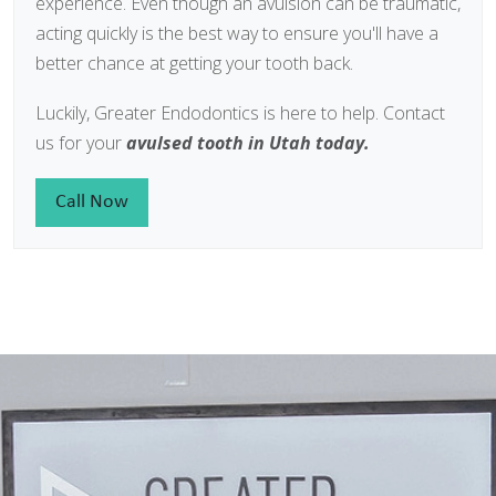
experience. Even though an avulsion can be traumatic,
acting quickly is the best way to ensure you'll have a
better chance at getting your tooth back.
Luckily, Greater Endodontics is here to help. Contact
us for your
avulsed tooth in Utah today.
Call Now