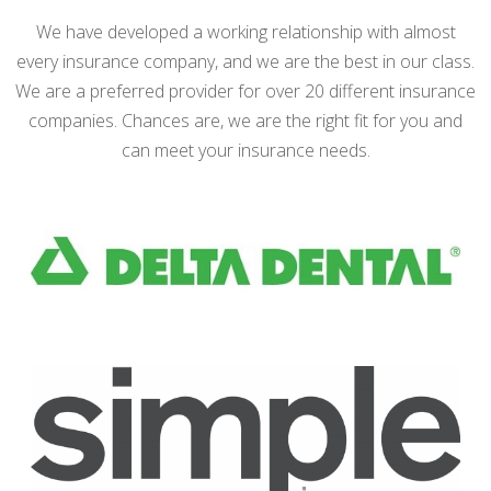
We have developed a working relationship with almost
every insurance company, and we are the best in our class.
We are a preferred provider for over 20 different insurance
companies. Chances are, we are the right fit for you and
can meet your insurance needs.