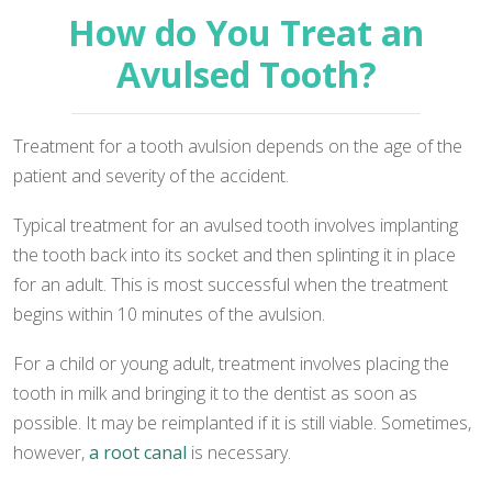
How do You Treat an
Avulsed Tooth?
Treatment for a tooth avulsion depends on the age of the
patient and severity of the accident.
Typical treatment for an avulsed tooth involves implanting
the tooth back into its socket and then splinting it in place
for an adult. This is most successful when the treatment
begins within 10 minutes of the avulsion.
For a child or young adult, treatment involves placing the
tooth in milk and bringing it to the dentist as soon as
possible. It may be reimplanted if it is still viable. Sometimes,
however,
a root canal
is necessary.