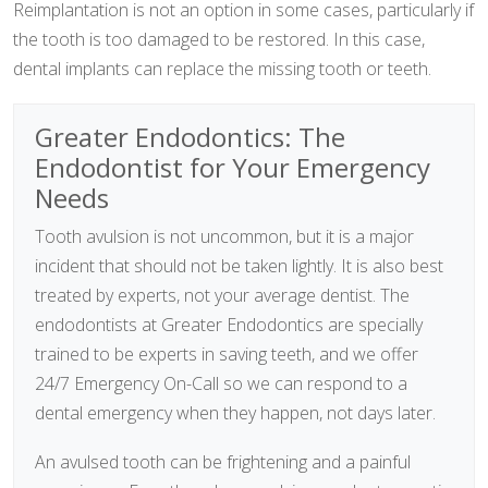
Reimplantation is not an option in some cases, particularly if
the tooth is too damaged to be restored. In this case,
dental implants can replace the missing tooth or teeth.
Greater Endodontics: The
Endodontist for Your Emergency
Needs
Tooth avulsion is not uncommon, but it is a major
incident that should not be taken lightly. It is also best
treated by experts, not your average dentist. The
endodontists at Greater Endodontics are specially
trained to be experts in saving teeth, and we offer
24/7 Emergency On-Call so we can respond to a
dental emergency when they happen, not days later.
An avulsed tooth can be frightening and a painful