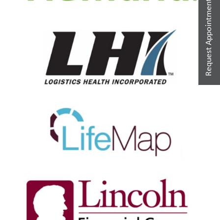
Request Appointment