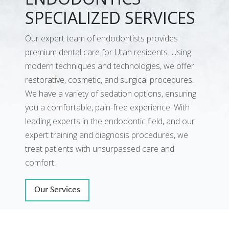
SPECIALIZED SERVICES
Our expert team of endodontists provides
premium dental care for Utah residents. Using
modern techniques and technologies, we offer
restorative, cosmetic, and surgical procedures.
We have a variety of sedation options, ensuring
you a comfortable, pain-free experience. With
leading experts in the endodontic field, and our
expert training and diagnosis procedures, we
treat patients with unsurpassed care and
comfort.
Our Services