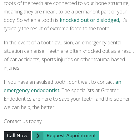
roots of the teeth are connected to your bone structure,
meaning they are meant to be a permanent part of your
body. So when a tooth is
knocked out or dislodged,
it’s
typically the result of extreme force to the tooth.
In the event of a tooth avulsion, an emergency dental
situation can arise. Teeth are often knocked out as a result
of car accidents, sports injuries or other trauma-based
injuries.
If you have an avulsed tooth, don’t wait to contact
an
emergency endodontist.
The specialists at Greater
Endodontics are here to save your teeth, and the sooner
we can help, the better.
Contact us today!
Call Now
Request Appointment