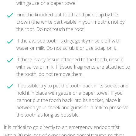
with gauze or a paper towel.
Find the knocked-out tooth and pick it up by the
crown (the white part visible in your mouth), not by
the root. Do not touch the root.
If the avulsed tooth is dirty, gently rinse it off with
water or milk. Do not scrub it or use soap on it.
If there is any tissue attached to the tooth, rinse it
with saliva or milk. If tissue fragments are attached to
the tooth, do not remove them.
If possible, try to put the tooth back in its socket and
hold it in place with gauze or a paper towel. If you
cannot put the tooth back into its socket, place it
between your cheek and gums or in milk to preserve
the tooth as long as possible.
It is critical to go directly to an emergency endodontist
within 30 minutes of experiencing dental trauma so they