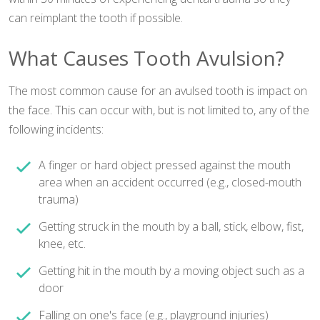
can reimplant the tooth if possible.
What Causes Tooth Avulsion?
The most common cause for an avulsed tooth is impact on
the face. This can occur with, but is not limited to, any of the
following incidents:
A finger or hard object pressed against the mouth
area when an accident occurred (e.g., closed-mouth
trauma)
Getting struck in the mouth by a ball, stick, elbow, fist,
knee, etc.
Getting hit in the mouth by a moving object such as a
door
Falling on one's face (e.g., playground injuries)