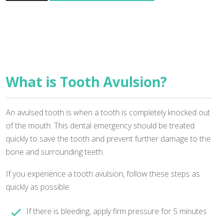
What is Tooth Avulsion?
An avulsed tooth is when a tooth is completely knocked out
of the mouth. This dental emergency should be treated
quickly to save the tooth and prevent further damage to the
bone and surrounding teeth.
If you experience a tooth avulsion, follow these steps as
quickly as possible:
If there is bleeding, apply firm pressure for 5 minutes