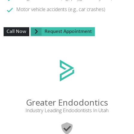
Motor vehicle accidents (e.g., car crashes)
Call Now
Request Appointment
Greater Endodontics
Industry Leading Endodontists In Utah