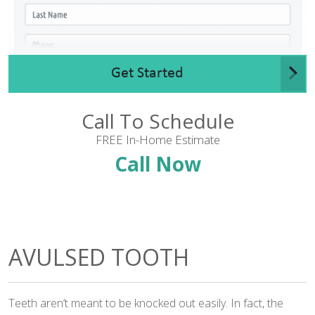
Get Started
Call To Schedule
FREE In-Home Estimate
Call Now
AVULSED TOOTH
Teeth aren’t meant to be knocked out easily. In fact, the