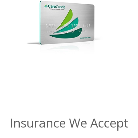
Insurance We Accept