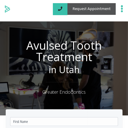
Request Appointment
Specialized Services
Locations
Avulsed Tooth
Treatment
About
in Utah
Greater Endodontics