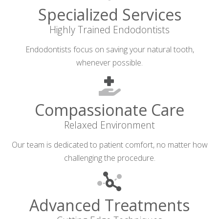
Specialized Services
Highly Trained Endodontists
Endodontists focus on saving your natural tooth,
whenever possible.
Compassionate Care
Relaxed Environment
Our team is dedicated to patient comfort, no matter how
challenging the procedure.
Advanced Treatments