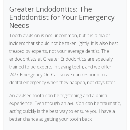
Greater Endodontics: The
Endodontist for Your Emergency
Needs
Tooth avulsion is not uncommon, but it is a major
incident that should not be taken lightly. It is also best
treated by experts, not your average dentist. The
endodontists at Greater Endodontics are specially
trained to be experts in saving teeth, and we offer
24/7 Emergency On-Call so we can respond to a
dental emergency when they happen, not days later.
An avulsed tooth can be frightening and a painful
experience. Even though an avulsion can be traumatic,
acting quickly is the best way to ensure you'll have a
better chance at getting your tooth back.