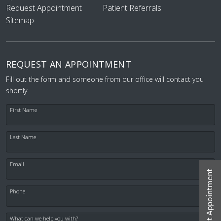
Request Appointment
Patient Referrals
Sitemap
REQUEST AN APPOINTMENT
Fill out the form and someone from our office will contact you
shortly.
First Name
Last Name
Email
Request Appointment
Phone
What can we help you with?