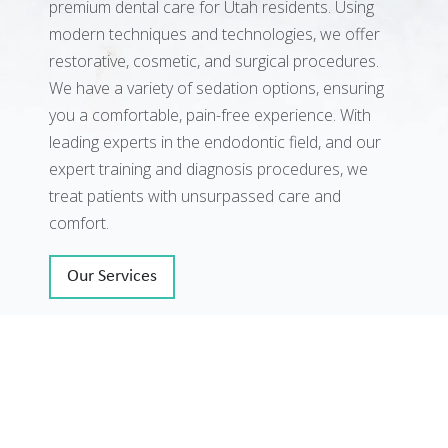
premium dental care for Utah residents. Using
modern techniques and technologies, we offer
restorative, cosmetic, and surgical procedures.
We have a variety of sedation options, ensuring
you a comfortable, pain-free experience. With
leading experts in the endodontic field, and our
expert training and diagnosis procedures, we
treat patients with unsurpassed care and
comfort.
Our Services