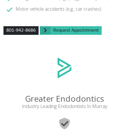
Motor vehicle accidents (e.g., car crashes)
801-942-8686
Request Appointment
Greater Endodontics
Industry Leading Endodontists In Murray