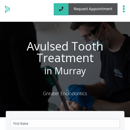
Request Appointment
Specialized Services
Locations
Avulsed Tooth
Treatment
About
in Murray
Greater Endodontics