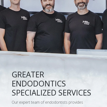
GREATER
ENDODONTICS
SPECIALIZED SERVICES
Our expert team of endodontists provides