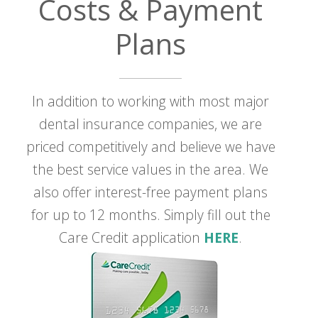
Costs & Payment
Plans
In addition to working with most major
dental insurance companies, we are
priced competitively and believe we have
the best service values in the area. We
also offer interest-free payment plans
for up to 12 months. Simply fill out the
Care Credit application
HERE
.