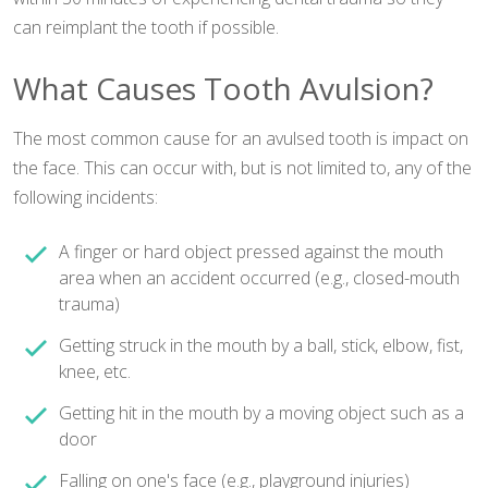
can reimplant the tooth if possible.
What Causes Tooth Avulsion?
The most common cause for an avulsed tooth is impact on
the face. This can occur with, but is not limited to, any of the
following incidents:
A finger or hard object pressed against the mouth
area when an accident occurred (e.g., closed-mouth
trauma)
Getting struck in the mouth by a ball, stick, elbow, fist,
knee, etc.
Getting hit in the mouth by a moving object such as a
door
Falling on one's face (e.g., playground injuries)