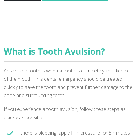
What is Tooth Avulsion?
An avulsed tooth is when a tooth is completely knocked out
of the mouth. This dental emergency should be treated
quickly to save the tooth and prevent further damage to the
bone and surrounding teeth.
If you experience a tooth avulsion, follow these steps as
quickly as possible:
If there is bleeding, apply firm pressure for 5 minutes