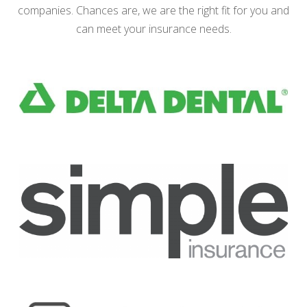
companies. Chances are, we are the right fit for you and
can meet your insurance needs.