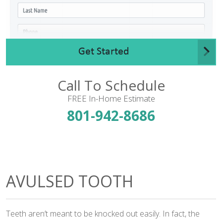
Get Started
Call To Schedule
FREE In-Home Estimate
801-942-8686
AVULSED TOOTH
Teeth aren’t meant to be knocked out easily. In fact, the