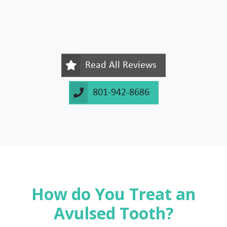
Read All Reviews
801-942-8686
How do You Treat an
Avulsed Tooth?