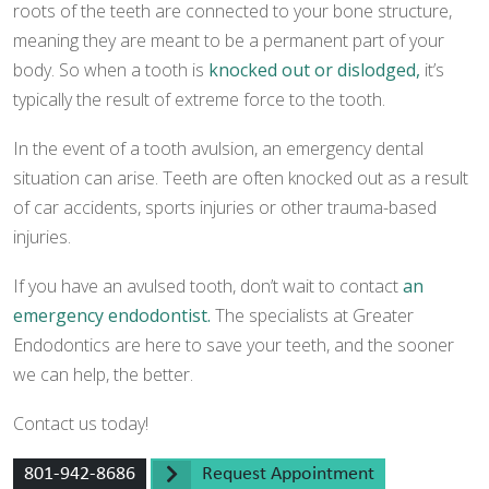
roots of the teeth are connected to your bone structure,
meaning they are meant to be a permanent part of your
body. So when a tooth is
knocked out or dislodged,
it’s
typically the result of extreme force to the tooth.
In the event of a tooth avulsion, an emergency dental
situation can arise. Teeth are often knocked out as a result
of car accidents, sports injuries or other trauma-based
injuries.
If you have an avulsed tooth, don’t wait to contact
an
emergency endodontist.
The specialists at Greater
Endodontics are here to save your teeth, and the sooner
we can help, the better.
Contact us today!
801-942-8686
Request Appointment