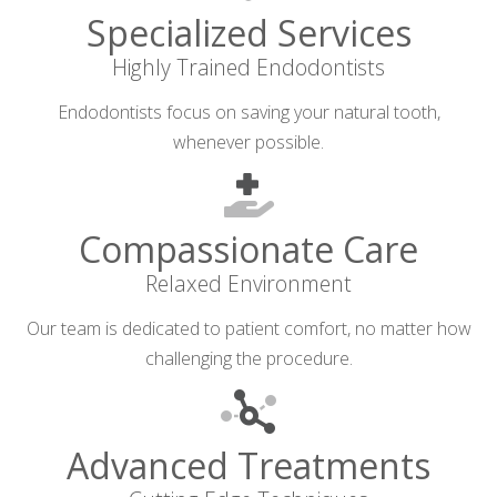
Specialized Services
Highly Trained Endodontists
Endodontists focus on saving your natural tooth,
whenever possible.
Compassionate Care
Relaxed Environment
Our team is dedicated to patient comfort, no matter how
challenging the procedure.
Advanced Treatments