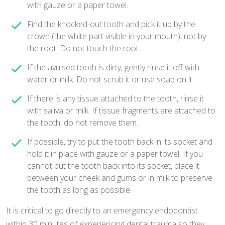
with gauze or a paper towel.
Find the knocked-out tooth and pick it up by the
crown (the white part visible in your mouth), not by
the root. Do not touch the root.
If the avulsed tooth is dirty, gently rinse it off with
water or milk. Do not scrub it or use soap on it.
If there is any tissue attached to the tooth, rinse it
with saliva or milk. If tissue fragments are attached to
the tooth, do not remove them.
If possible, try to put the tooth back in its socket and
hold it in place with gauze or a paper towel. If you
cannot put the tooth back into its socket, place it
between your cheek and gums or in milk to preserve
the tooth as long as possible.
It is critical to go directly to an emergency endodontist
within 30 minutes of experiencing dental trauma so they