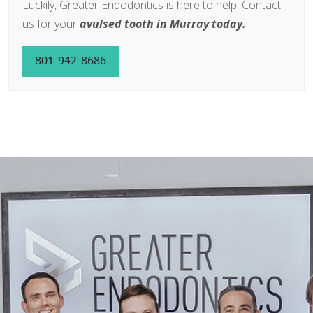
Luckily, Greater Endodontics is here to help. Contact
us for your
avulsed tooth in Murray today.
801-942-8686