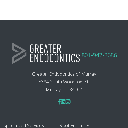
801-942-8686
Greater Endodontics of Murray
5334 South Woodrow St.
Murray, UT 84107
Specialized Services
Root Fractures