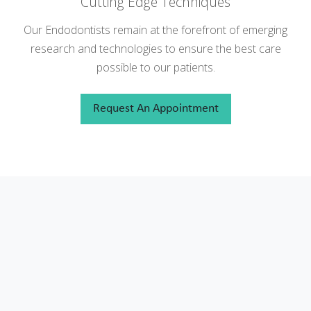
Cutting Edge Techniques
Our Endodontists remain at the forefront of emerging
research and technologies to ensure the best care
possible to our patients.
Request An Appointment