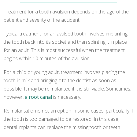
Treatment for a tooth avulsion depends on the age of the
patient and severity of the accident.
Typical treatment for an avulsed tooth involves implanting
the tooth back into its socket and then splinting it in place
for an adult. This is most successful when the treatment
begins within 10 minutes of the avulsion.
For a child or young adult, treatment involves placing the
tooth in milk and bringing it to the dentist as soon as
possible. It may be reimplanted if it is still viable. Sometimes,
however,
a root canal
is necessary.
Reimplantation is not an option in some cases, particularly if
the tooth is too damaged to be restored. In this case,
dental implants can replace the missing tooth or teeth.