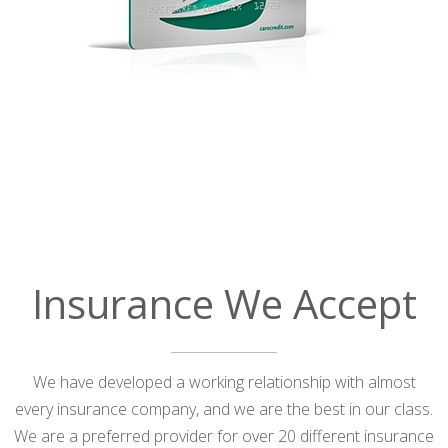
Insurance We Accept
We have developed a working relationship with almost
every insurance company, and we are the best in our class.
We are a preferred provider for over 20 different insurance