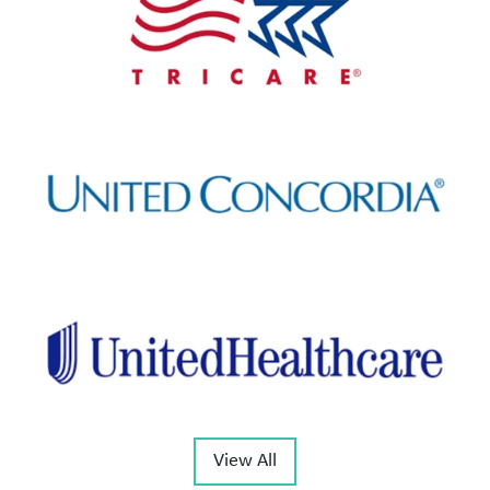
View All