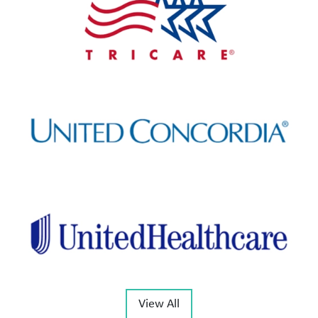
View All