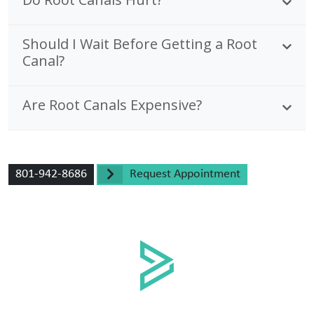
Should I Wait Before Getting a Root
Canal?
Are Root Canals Expensive?
801-942-8686
Request Appointment