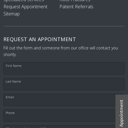
Request Appointment
Patient Referrals
Sitemap
REQUEST AN APPOINTMENT
Fill out the form and someone from our office will contact you
shortly.
First Name
Last Name
Email
Request Appointment
Phone