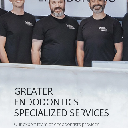
GREATER
ENDODONTICS
SPECIALIZED SERVICES
Our expert team of endodontists provides