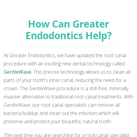
How Can Greater
Endodontics Help?
At Greater Endodontics, we have updated the root canal
procedure with an exciting new dental technology called
GentleWave.
This precise technology allows us to clean all
parts of your tooth’s inner canal, reducing the need for a
crown. The GentleWave procedure is a drill-free, minimally
invasive alternative to traditional root canal treatments. With
GentleWave, our root canal specialists can remove all
bacteria buildup and clean out the infection which will
preserve and protect your beautiful, natural tooth.
The next time you are searching for a root canal specialist