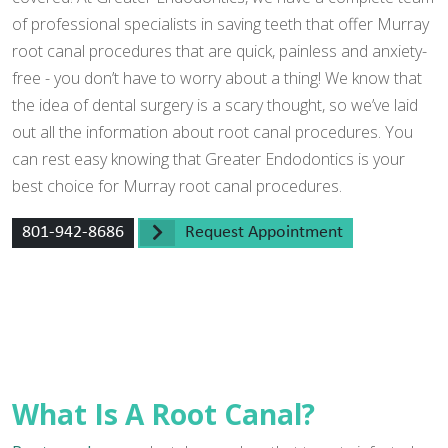
of professional specialists in saving teeth that offer Murray
root canal procedures that are quick, painless and anxiety-
free - you don’t have to worry about a thing! We know that
the idea of dental surgery is a scary thought, so we’ve laid
out all the information about root canal procedures. You
can rest easy knowing that Greater Endodontics is your
best choice for Murray root canal procedures.
801-942-8686
Request Appointment
What Is A Root Canal?