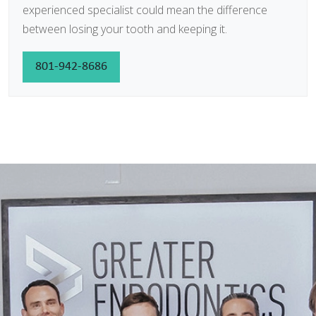
experienced specialist could mean the difference
between losing your tooth and keeping it.
801-942-8686