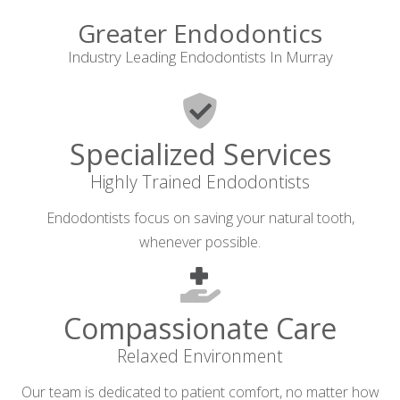
Greater Endodontics
Industry Leading Endodontists In Murray
Specialized Services
Highly Trained Endodontists
Endodontists focus on saving your natural tooth,
whenever possible.
Compassionate Care
Relaxed Environment
Our team is dedicated to patient comfort, no matter how