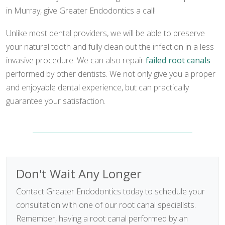
in Murray, give Greater Endodontics a call!
Unlike most dental providers, we will be able to preserve
your natural tooth and fully clean out the infection in a less
invasive procedure. We can also repair
failed root canals
performed by other dentists. We not only give you a proper
and enjoyable dental experience, but can practically
guarantee your satisfaction.
Don't Wait Any Longer
Contact Greater Endodontics today to schedule your
consultation with one of our root canal specialists.
Remember, having a root canal performed by an