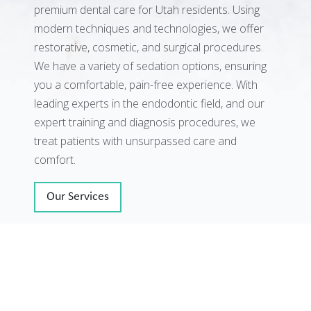
premium dental care for Utah residents. Using
modern techniques and technologies, we offer
restorative, cosmetic, and surgical procedures.
We have a variety of sedation options, ensuring
you a comfortable, pain-free experience. With
leading experts in the endodontic field, and our
expert training and diagnosis procedures, we
treat patients with unsurpassed care and
comfort.
Our Services