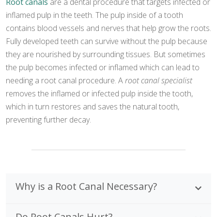
Root canals
are a dental procedure that targets infected or
inflamed pulp in the teeth. The pulp inside of a tooth
contains blood vessels and nerves that help grow the roots.
Fully developed teeth can survive without the pulp because
they are nourished by surrounding tissues. But sometimes
the pulp becomes infected or inflamed which can lead to
needing a root canal procedure. A
root canal specialist
removes the inflamed or infected pulp inside the tooth,
which in turn restores and saves the natural tooth,
preventing further decay.
Why is a Root Canal Necessary?
Do Root Canals Hurt?