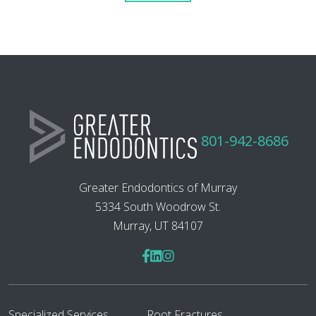
801-942-8686
Greater Endodontics of Murray
5334 South Woodrow St.
Murray, UT 84107
Specialized Services
Root Fractures