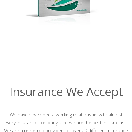
Insurance We Accept
We have developed a working relationship with almost
every insurance company, and we are the best in our class.
We are a preferred provider for over 20 different insurance