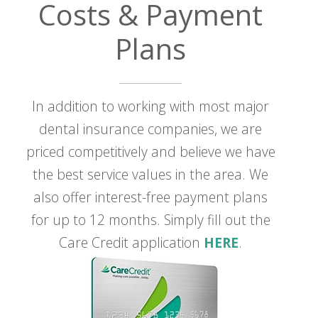
Costs & Payment
Plans
In addition to working with most major
dental insurance companies, we are
priced competitively and believe we have
the best service values in the area. We
also offer interest-free payment plans
for up to 12 months. Simply fill out the
Care Credit application
HERE
.