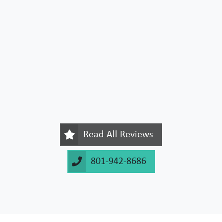
Read All Reviews
801-942-8686