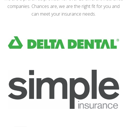
companies. Chances are, we are the right fit for you and
can meet your insurance needs.