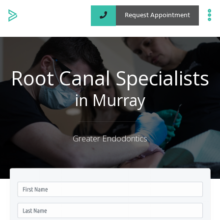
Request Appointment
Specialized Services
Locations
Root Canal Specialists
About
in Murray
Greater Endodontics