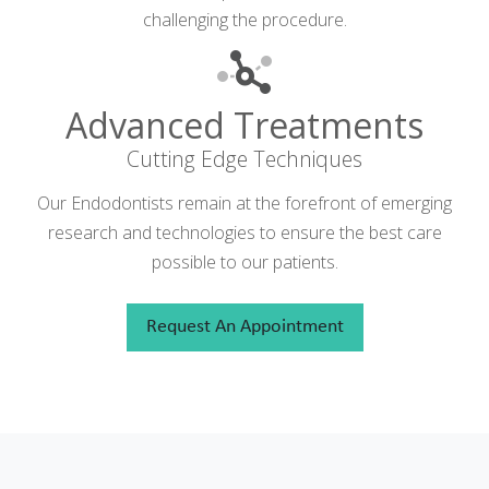
challenging the procedure.
Advanced Treatments
Cutting Edge Techniques
Our Endodontists remain at the forefront of emerging
research and technologies to ensure the best care
possible to our patients.
Request An Appointment