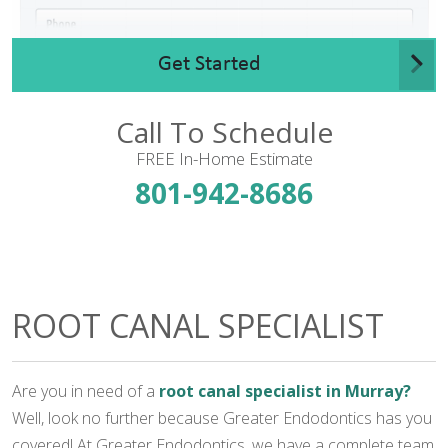
Get Started
Call To Schedule
FREE In-Home Estimate
801-942-8686
ROOT CANAL SPECIALIST
Are you in need of a
root canal specialist in Murray?
Well, look no further because Greater Endodontics has you
covered! At Greater Endodontics, we have a complete team