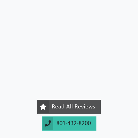
Read All Reviews
801-432-8200