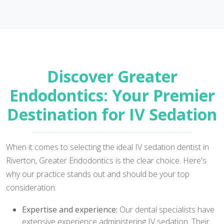
Discover Greater
Endodontics: Your Premier
Destination for IV Sedation
When it comes to selecting the ideal IV sedation dentist in
Riverton, Greater Endodontics is the clear choice. Here's
why our practice stands out and should be your top
consideration:
Expertise and experience:
Our dental specialists have
extensive experience administering IV sedation. Their