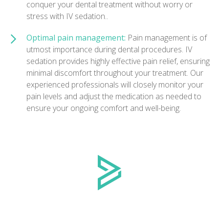
conquer your dental treatment without worry or
stress with IV sedation..
Optimal pain management:
Pain management is of
utmost importance during dental procedures. IV
sedation provides highly effective pain relief, ensuring
minimal discomfort throughout your treatment. Our
experienced professionals will closely monitor your
pain levels and adjust the medication as needed to
ensure your ongoing comfort and well-being.