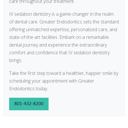
care throughout your treatment.
IV sedation dentistry is a game-changer in the realm
of dental care. Greater Endodontics sets the standard
offering unmatched expertise, personalized care, and
state-of-the-art facilities. Embark on a remarkable
dental journey and experience the extraordinary
comfort and confidence that IV sedation dentistry
brings.
Take the first step toward a healthier, happier smile by
scheduling your appointment with Greater
Endodontics today.
801-432-8200