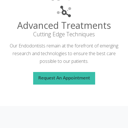
Advanced Treatments
Cutting Edge Techniques
Our Endodontists remain at the forefront of emerging
research and technologies to ensure the best care
possible to our patients.
Request An Appointment