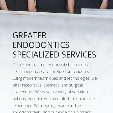
GREATER
ENDODONTICS
SPECIALIZED SERVICES
Our expert team of endodontists provides
premium dental care for Riverton residents.
Using modern techniques and technologies, we
offer restorative, cosmetic, and surgical
procedures. We have a variety of sedation
options, ensuring you a comfortable, pain-free
experience. With leading experts in the
endodontic field, and our expert training and