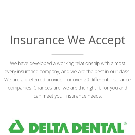
Insurance We Accept
We have developed a working relationship with almost
every insurance company, and we are the best in our class.
We are a preferred provider for over 20 different insurance
companies. Chances are, we are the right fit for you and
can meet your insurance needs.