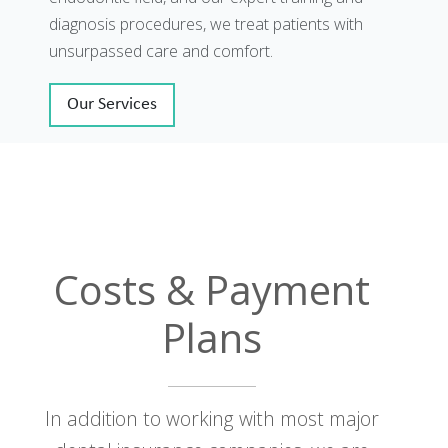
diagnosis procedures, we treat patients with
unsurpassed care and comfort.
Our Services
Costs & Payment
Plans
In addition to working with most major