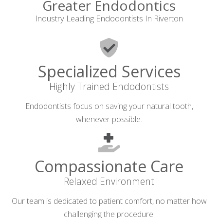
Greater Endodontics
Industry Leading Endodontists In Riverton
Specialized Services
Highly Trained Endodontists
Endodontists focus on saving your natural tooth,
whenever possible.
Compassionate Care
Relaxed Environment
Our team is dedicated to patient comfort, no matter how
challenging the procedure.