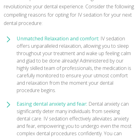
revolutionize your dental experience. Consider the following
compelling reasons for opting for IV sedation for your next
dental procedure:
Unmatched Relaxation and comfort:
IV sedation
offers unparalleled relaxation, allowing you to sleep
throughout your treatment and wake up feeling calm
and glad to be done already! Administered by our
highly skilled team of professionals, the medication is
carefully monitored to ensure your utmost comfort
and relaxation from the moment your dental
procedure begins.
Easing dental anxiety and fear:
Dental anxiety can
significantly deter many individuals from seeking
dental care. IV sedation effectively alleviates anxiety
and fear, empowering you to undergo even the most
complex dental procedures confidently. You can