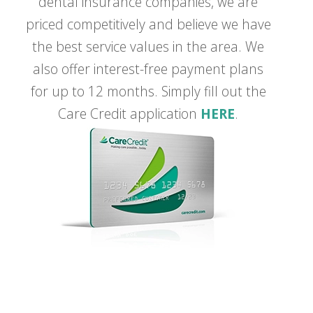
dental insurance companies, we are
priced competitively and believe we have
the best service values in the area. We
also offer interest-free payment plans
for up to 12 months. Simply fill out the
Care Credit application
HERE
.