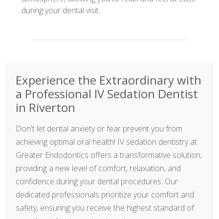
during your dental visit.
Experience the Extraordinary with
a Professional IV Sedation Dentist
in Riverton
Don't let dental anxiety or fear prevent you from
achieving optimal oral health! IV sedation dentistry at
Greater Endodontics offers a transformative solution,
providing a new level of comfort, relaxation, and
confidence during your dental procedures. Our
dedicated professionals prioritize your comfort and
safety, ensuring you receive the highest standard of