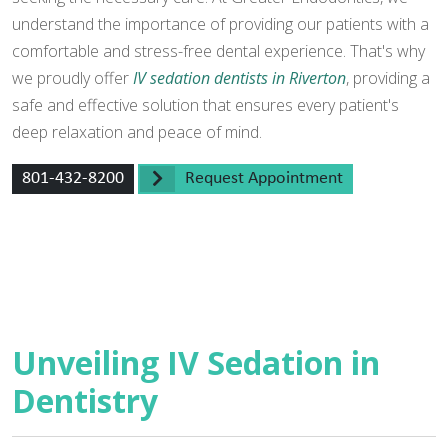
understand the importance of providing our patients with a
comfortable and stress-free dental experience. That's why
we proudly offer
IV sedation dentists in Riverton
, providing a
safe and effective solution that ensures every patient's
deep relaxation and peace of mind.
801-432-8200
Request Appointment
Unveiling IV Sedation in
Dentistry