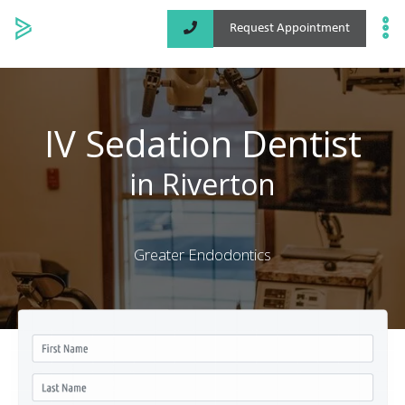
Request Appointment
Specialized Services
Locations
IV Sedation Dentist
About
in Riverton
Greater Endodontics