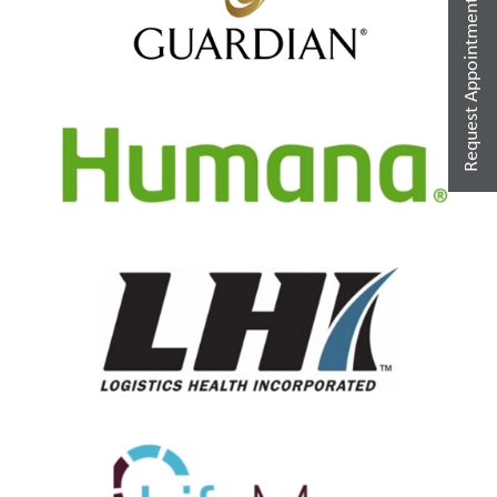
Request Appointment