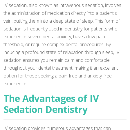
IV sedation, also known as intravenous sedation, involves
the administration of medication directly into a patient's
vein, putting them into a deep state of sleep. This form of
sedation is frequently used in dentistry for patients who
experience severe dental anxiety, have a low pain
threshold, or require complex dental procedures. By
inducing a profound state of relaxation through sleep, IV
sedation ensures you remain calm and comfortable
throughout your dental treatment, making it an excellent
option for those seeking a pain-free and anxiety-free
experience.
The Advantages of IV
Sedation Dentistry
IV sedation provides numerous advantages that can