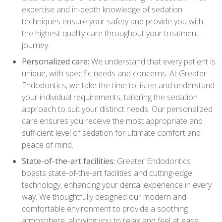
expertise and in-depth knowledge of sedation
techniques ensure your safety and provide you with
the highest quality care throughout your treatment
journey.
Personalized care:
We understand that every patient is
unique, with specific needs and concerns. At Greater
Endodontics, we take the time to listen and understand
your individual requirements, tailoring the sedation
approach to suit your distinct needs. Our personalized
care ensures you receive the most appropriate and
sufficient level of sedation for ultimate comfort and
peace of mind.
State-of-the-art facilities:
Greater Endodontics
boasts state-of-the-art facilities and cutting-edge
technology, enhancing your dental experience in every
way. We thoughtfully designed our modern and
comfortable environment to provide a soothing
atmosphere, allowing you to relax and feel at ease