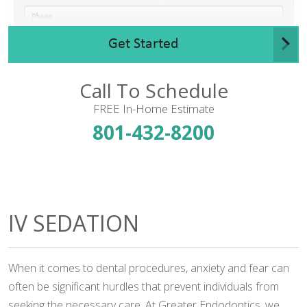
Get Started
Call To Schedule
FREE In-Home Estimate
801-432-8200
IV SEDATION
When it comes to dental procedures, anxiety and fear can
often be significant hurdles that prevent individuals from
seeking the necessary care. At Greater Endodontics, we