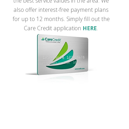
the best service values in the area. We
also offer interest-free payment plans
for up to 12 months. Simply fill out the
Care Credit application
HERE
.