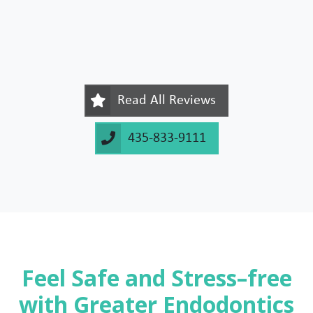
Read All Reviews
435-833-9111
Feel Safe and Stress–free
with Greater Endodontics