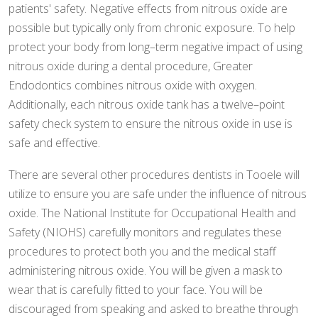
patients' safety. Negative effects from nitrous oxide are
possible but typically only from chronic exposure. To help
protect your body from long–term negative impact of using
nitrous oxide during a dental procedure, Greater
Endodontics combines nitrous oxide with oxygen.
Additionally, each nitrous oxide tank has a twelve–point
safety check system to ensure the nitrous oxide in use is
safe and effective.
There are several other procedures dentists in Tooele will
utilize to ensure you are safe under the influence of nitrous
oxide. The National Institute for Occupational Health and
Safety (NIOHS) carefully monitors and regulates these
procedures to protect both you and the medical staff
administering nitrous oxide. You will be given a mask to
wear that is carefully fitted to your face. You will be
discouraged from speaking and asked to breathe through