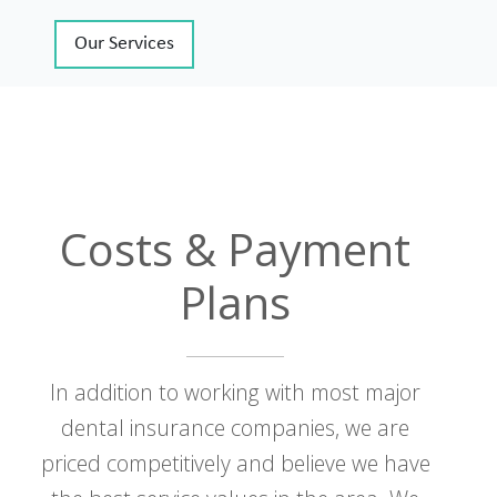
Our Services
Costs & Payment
Plans
In addition to working with most major
dental insurance companies, we are
priced competitively and believe we have