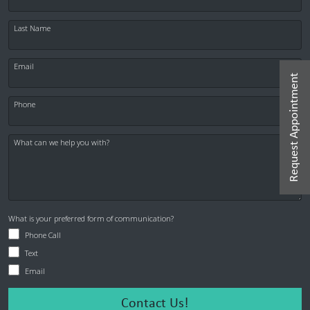
Last Name
Email
Request Appointment
Phone
What can we help you with?
What is your preferred form of communication?
Phone Call
Text
Email
Contact Us!