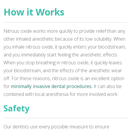
How it Works
Nitrous oxide works more quickly to provide relief than any
other inhaled anesthetic because of its low solubility. When
you inhale nitrous oxide, it quickly enters your bloodstream,
and you immediately start feeling the anesthetic effects.
When you stop breathing in nitrous oxide, it quickly leaves
your bloodstream, and the effects of the anesthetic wear
off. For these reasons, nitrous oxide is an excellent option
for
minimally invasive dental procedures.
It can also be
combined with local anesthesia for more involved work.
Safety
Our dentists use every possible measure to ensure