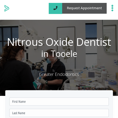
Request Appointment
Specialized Services
Locations
Nitrous Oxide Dentist
About
in Tooele
Greater Endodontics