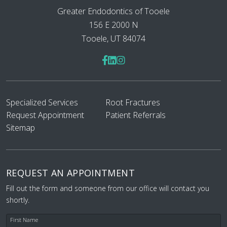
Greater Endodontics of Tooele
156 E 2000 N
Tooele, UT 84074
Specialized Services
Root Fractures
Request Appointment
Patient Referrals
Sitemap
REQUEST AN APPOINTMENT
Fill out the form and someone from our office will contact you
shortly.
First Name