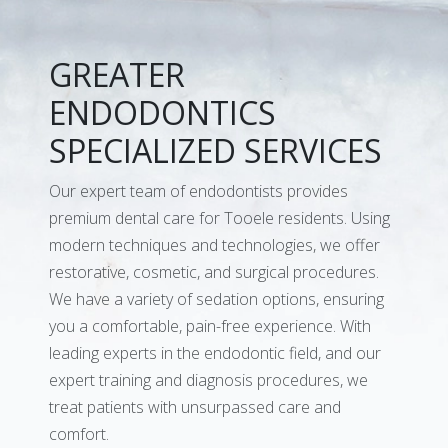
GREATER
ENDODONTICS
SPECIALIZED SERVICES
Our expert team of endodontists provides
premium dental care for Tooele residents. Using
modern techniques and technologies, we offer
restorative, cosmetic, and surgical procedures.
We have a variety of sedation options, ensuring
you a comfortable, pain-free experience. With
leading experts in the endodontic field, and our
expert training and diagnosis procedures, we
treat patients with unsurpassed care and
comfort.