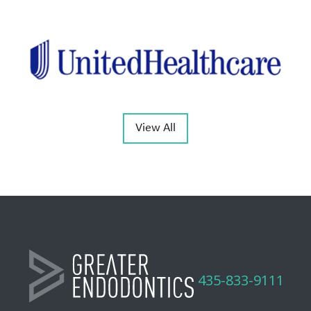
View All
435-833-9111