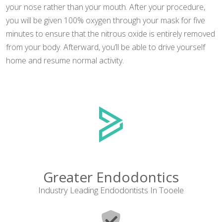
your nose rather than your mouth. After your procedure,
you will be given 100% oxygen through your mask for five
minutes to ensure that the nitrous oxide is entirely removed
from your body. Afterward, you’ll be able to drive yourself
home and resume normal activity.
Greater Endodontics
Industry Leading Endodontists In Tooele