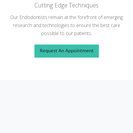
Cutting Edge Techniques
Our Endodontists remain at the forefront of emerging
research and technologies to ensure the best care
possible to our patients.
Request An Appointment