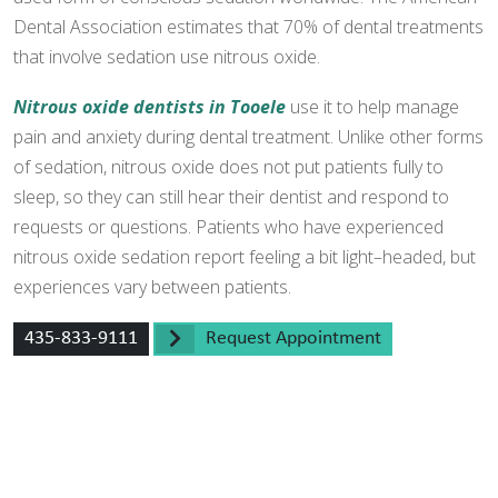
Dental Association estimates that 70% of dental treatments
that involve sedation use nitrous oxide.
Nitrous oxide dentists in Tooele
use it to help manage
pain and anxiety during dental treatment. Unlike other forms
of sedation, nitrous oxide does not put patients fully to
sleep, so they can still hear their dentist and respond to
requests or questions. Patients who have experienced
nitrous oxide sedation report feeling a bit light–headed, but
experiences vary between patients.
435-833-9111
Request Appointment