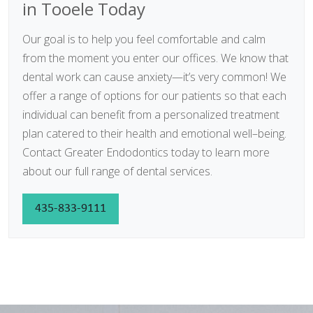
in Tooele Today
Our goal is to help you feel comfortable and calm
from the moment you enter our offices. We know that
dental work can cause anxiety—it’s very common! We
offer a range of options for our patients so that each
individual can benefit from a personalized treatment
plan catered to their health and emotional well–being.
Contact Greater Endodontics today to learn more
about our full range of dental services.
435-833-9111