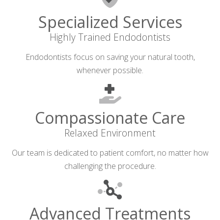
Specialized Services
Highly Trained Endodontists
Endodontists focus on saving your natural tooth,
whenever possible.
Compassionate Care
Relaxed Environment
Our team is dedicated to patient comfort, no matter how
challenging the procedure.
Advanced Treatments