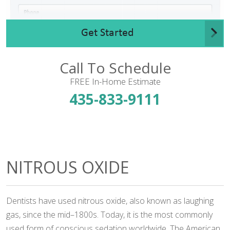
Get Started
Call To Schedule
FREE In-Home Estimate
435-833-9111
NITROUS OXIDE
Dentists have used nitrous oxide, also known as laughing
gas, since the mid–1800s. Today, it is the most commonly
used form of conscious sedation worldwide. The American