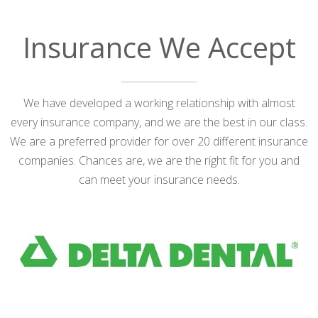
Insurance We Accept
We have developed a working relationship with almost
every insurance company, and we are the best in our class.
We are a preferred provider for over 20 different insurance
companies. Chances are, we are the right fit for you and
can meet your insurance needs.