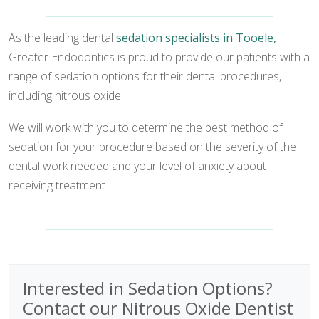
As the leading dental
sedation specialists in Tooele,
Greater Endodontics is proud to provide our patients with a
range of sedation options for their dental procedures,
including nitrous oxide.
We will work with you to determine the best method of
sedation for your procedure based on the severity of the
dental work needed and your level of anxiety about
receiving treatment.
Interested in Sedation Options?
Contact our Nitrous Oxide Dentist